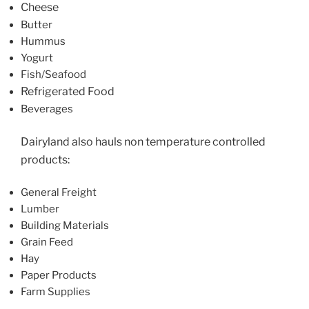
Cheese
Butter
Hummus
Yogurt
Fish/Seafood
Refrigerated Food
Beverages
Dairyland also hauls non temperature controlled
products:
General Freight
Lumber
Building Materials
Grain Feed
Hay
Paper Products
Farm Supplies