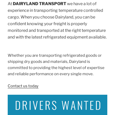
At
DAIRYLAND TRANSPORT
we have a lot of
experience in transporting temperature controlled
cargo. When you choose Dairyland, you can be
confident knowing your freight is properly
monitored and transported at the right temperature
and with the latest refrigerated equipment available.
–
Whether you are transporting refrigerated goods or
shipping dry goods and materials, Dairyland is
committed to providing the highest level of expertise
and reliable performance on every single move.
Contact us today