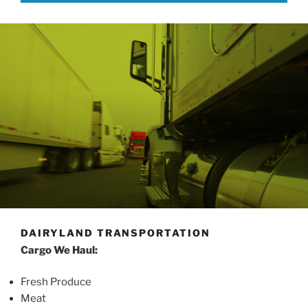
DAIRYLAND TRANSPORTATION
Cargo We Haul:
Fresh Produce
Meat