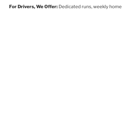
For Drivers, We Offer:
Dedicated runs, weekly home
time, benefits and competitive pay!
APPLY
ABOUT