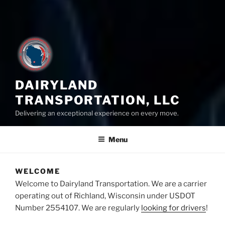
DAIRYLAND
TRANSPORTATION, LLC
Delivering an exceptional experience on every move.
Menu
WELCOME
Welcome to Dairyland Transportation. We are a carrier
operating out of Richland, Wisconsin under USDOT
Number 2554107. We are regularly
looking for drivers
!
–